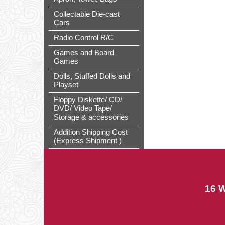
Collectable Die-cast
Cars
Radio Control R/C
Games and Board
Games
Dolls, Stuffed Dolls and
Playset
Floppy Diskette/ CD/
DVD/ Video Tape/
Storage & accessories
Addition Shipping Cost
(Express Shipment )
16 