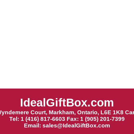
IdealGiftBox.com
Wyndemere Court, Markham, Ontario, L6E 1K8 Ca
Tel: 1 (416) 817-6603 Fax: 1 (905) 201-7399
Email:
sales@IdealGiftBox.com