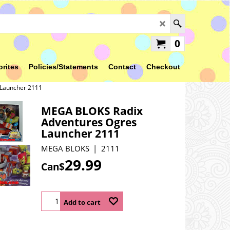
0
orites
Policies/Statements
Contact
Checkout
Launcher 2111
MEGA BLOKS Radix
Adventures Ogres
Launcher 2111
MEGA BLOKS
2111
29.99
Can$
Add to cart