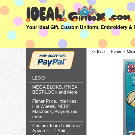
<< Back
|
Home
>
MEGA
LEGO
MEGA BLOKS, K'NEX,
BEST-LOCK and More
Fisher Price, little tikes,
Hot Wheels, NERF,
Matchbox, Playset and
more
Custom Team Uniforms/
Apparels - T-Shirt,