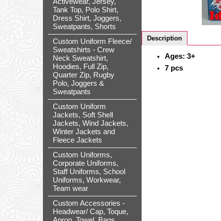
Activewear, Jersey,
Tank Top, Polo Shirt,
Dress Shirt, Joggers,
Sweatpants, Shorts
Description
Custom Uniform Fleece/
Sweatshirts - Crew
Ages: 3+
Neck Sweatshirt,
Hoodies, Full Zip,
7 pcs
Quarter Zip, Rugby
Polo, Joggers &
Sweatpants
Custom Uniform
Jackets, Soft Shell
Jackets, Wind Jackets,
Winter Jackets and
Fleece Jackets
Custom Uniforms,
Corporate Uniforms,
Staff Uniforms, School
Uniforms, Workwear,
Team wear
Custom Accessories -
Headwear/ Cap, Toque,
Apron, Towel, Bags