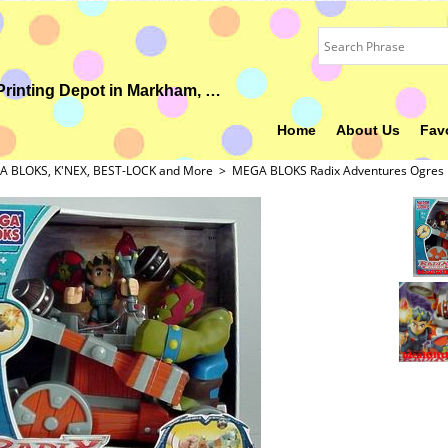
Your Ideal Gift, Custom Uniform, Embroidery & Printing Depot in Markham, ON
Home
About Us
Fav
 BLOKS, K'NEX, BEST-LOCK and More
>
MEGA BLOKS Radix Adventures Ogres 