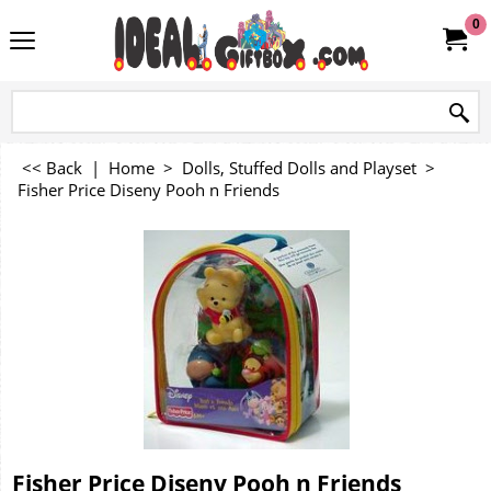
0
<< Back
|
Home
>
Dolls, Stuffed Dolls and Playset
>
Fisher Price Diseny Pooh n Friends
Fisher Price Diseny Pooh n Friends