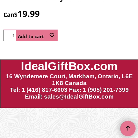
19.99
Can$
Add to cart
IdealGiftBox.com
16 Wyndemere Court, Markham, Ontario, L6E
1K8 Canada
Tel: 1 (416) 817-6603 Fax: 1 (905) 201-7399
Email:
sales@IdealGiftBox.com
To create online store ShopFactory eCommerce software was used.