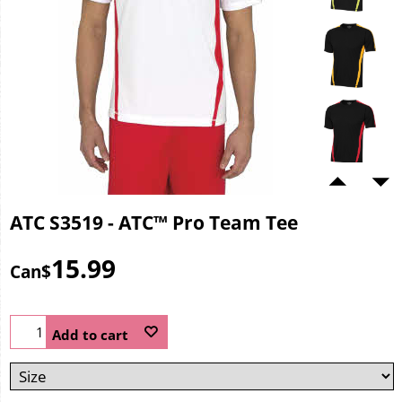
ATC S3519 - ATC™ Pro Team Tee
15.99
Can$
Add to cart