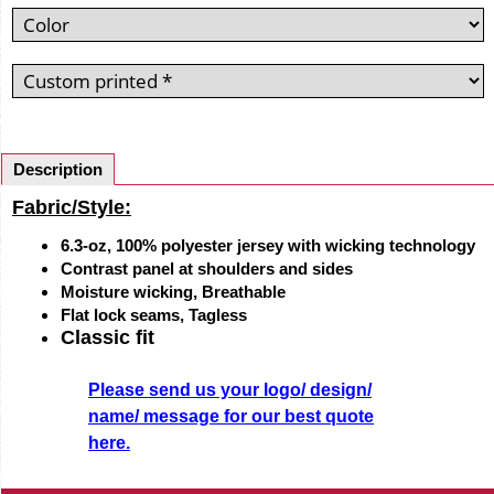
Description
Fabric/Style:
6.3-oz, 100% polyester jersey with wicking technology
Contrast panel at shoulders and sides
Moisture wicking, Breathable
Flat lock seams, Tagless
Classic fit
Please send us your logo/ design/
name/ message for our best quote
here.