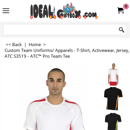
0
<< Back
|
Home
>
Custom Team Uniforms/ Apparels - T-Shirt, Activewear, Jersey, 
ATC S3519 - ATC™ Pro Team Tee