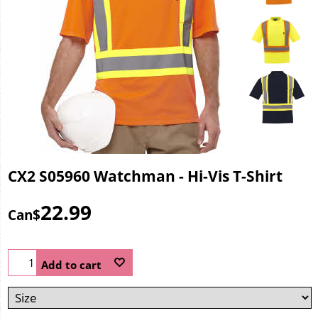
CX2 S05960 Watchman - Hi-Vis T-Shirt
22.99
Can$
Add to cart