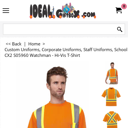
0
<< Back
|
Home
>
Custom Uniforms, Corporate Uniforms, Staff Uniforms, Schoo
CX2 S05960 Watchman - Hi-Vis T-Shirt