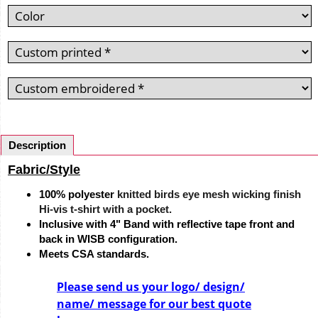
Description
Fabric/Style
100% polyester
knitted birds eye mesh wicking finish
Hi-vis t-shirt with a pocket.
Inclusive with 4" Band with reflective tape front and
back in WISB configuration.
Meets CSA standards.
Please send us your logo/ design/
name/ message for our best quote