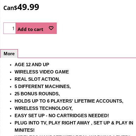
49.99
Can$
Add to cart
More
AGE 12 AND UP
WIRELESS VIDEO GAME
REAL SLOT ACTION,
5 DIFFERENT MACHINES,
25 BONUS ROUNDS,
HOLDS UP TO 6 PLAYERS' LIFETIME ACCOUNTS,
WIRELESS TECHNOLOGY,
EASY SET UP - NO CARTRIDGES NEEDED!
PLUG INTO TV, PLAY RIGHT AWAY , SET UP & PLAY IN
MINITES!