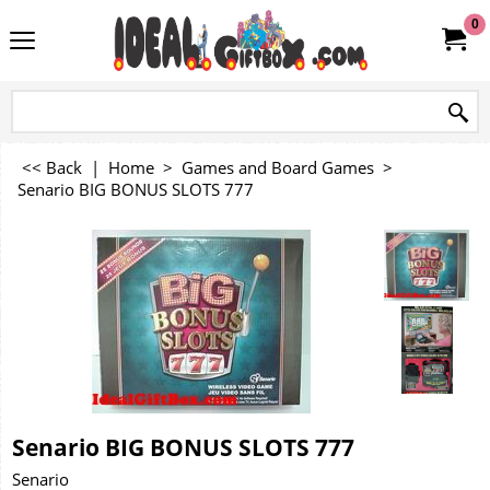
0
<< Back
|
Home
>
Games and Board Games
>
Senario BIG BONUS SLOTS 777
Senario BIG BONUS SLOTS 777
Senario