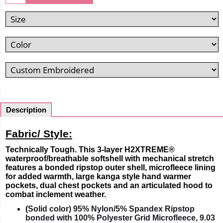
Description
Fabric/ Style:
Technically Tough. This 3-layer H2XTREME®
waterproof/breathable softshell with mechanical stretch
features a bonded ripstop outer shell, microfleece lining
for added warmth, large kanga style hand warmer
pockets, dual chest pockets and an articulated hood to
combat inclement weather.
(
Solid color) 95% Nylon/5% Spandex Ripstop
bonded with 100% Polyester Grid Microfleece, 9.03