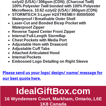
oz/yd2 (USA) / 306gsm (CDN); (Charcoal Twill)
100% Polyester Twill bonded with 100% Polyester
Microfleece, 10.62 oz/yd2 (USA) / 360gsm (CDN)
STORMTECH 3-Layer H2XTREME® 8000/5000
Waterproof / Breathable Outer Shell
Laser-Cut and Bonded Bicep Pocket with
Waterproof Zipper
Reverse Taped Center Front Zipper
Internal Full-Length Stormflap
Chest Pockets with Media Port
Adjustable Hem with Drawcord
Adjustable Cuff Tabs
Attached Articulated Hood
Internal Pockets
Embossed Logo Detailing on Right Sleeve
Please send us your logo/ design/ name/ message for
our best quote here.
IdealGiftBox.com
16 Wyndemere Court, Markham, Ontario, L6E
1K8 Canada