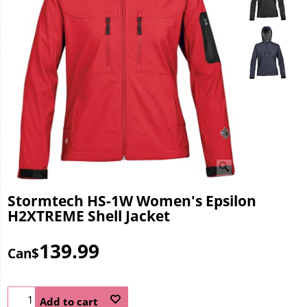
Stormtech HS-1W Women's Epsilon
H2XTREME Shell Jacket
139.99
Can$
Add to cart