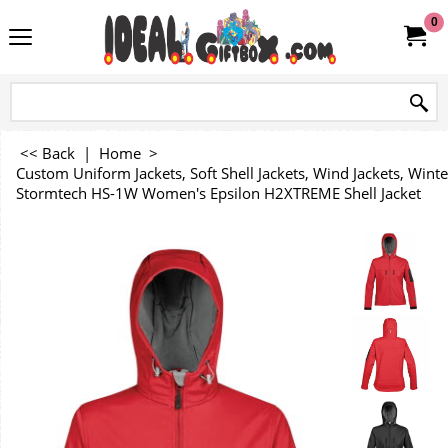
0
<< Back
|
Home
>
Custom Uniform Jackets, Soft Shell Jackets, Wind Jackets, Winte
Stormtech HS-1W Women's Epsilon H2XTREME Shell Jacket