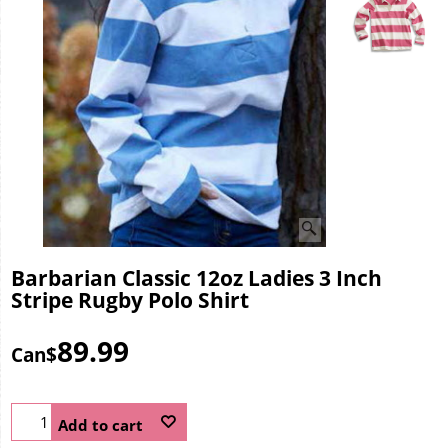
Barbarian Classic 12oz Ladies 3 Inch
Stripe Rugby Polo Shirt
89.99
Can$
Add to cart