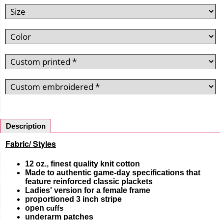
Description
Fabric/ Styles
12 oz., finest quality knit cotton
Made to authentic game-day specifications that
feature reinforced classic plackets
Ladies' version for a female frame
proportioned 3 inch stripe
open
cuffs
underarm patches