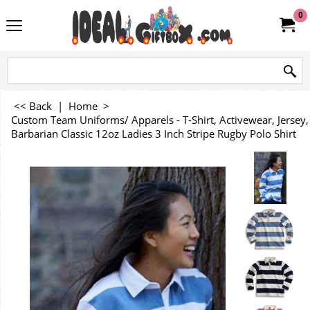
0
<< Back
|
Home
>
Custom Team Uniforms/ Apparels - T-Shirt, Activewear, Jersey, 
Barbarian Classic 12oz Ladies 3 Inch Stripe Rugby Polo Shirt