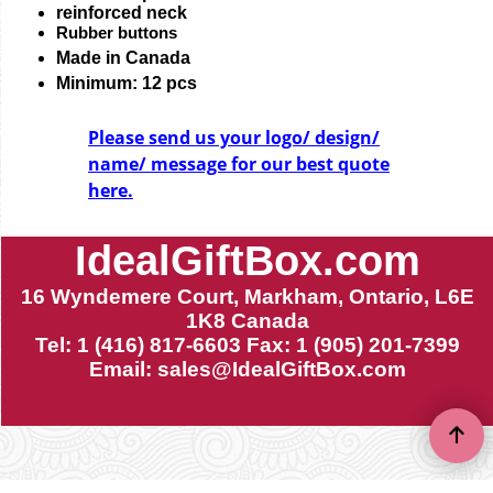
reinforced neck
Rubber buttons
Made in Canada
Minimum: 12 pcs
Please send us your logo/ design/
name/ message for our best quote
here.
IdealGiftBox.com
16 Wyndemere Court, Markham, Ontario, L6E
1K8 Canada
Tel: 1 (416) 817-6603 Fax: 1 (905) 201-7399
Email:
sales@IdealGiftBox.com
To create online store ShopFactory eCommerce software was used.