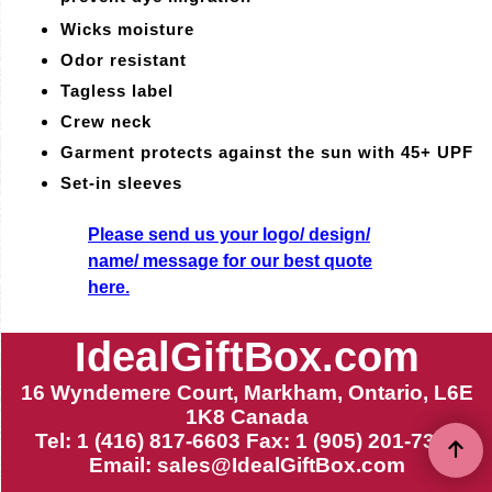
Wicks moisture
Odor resistant
Tagless label
Crew neck
Garment protects against the sun with 45+ UPF
Set-in sleeves
Please send us your logo/ design/
name/ message for our best quote
here.
IdealGiftBox.com
16 Wyndemere Court, Markham, Ontario, L6E
1K8 Canada
Tel: 1 (416) 817-6603 Fax: 1 (905) 201-7399
Email:
sales@IdealGiftBox.com