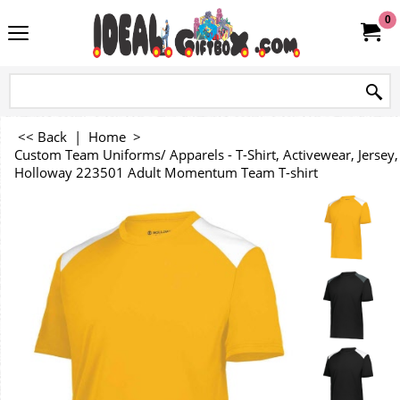
0
<< Back
|
Home
>
Custom Team Uniforms/ Apparels - T-Shirt, Activewear, Jersey, 
Holloway 223501 Adult Momentum Team T-shirt