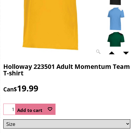
Holloway 223501 Adult Momentum Team
T-shirt
19.99
Can$
Add to cart