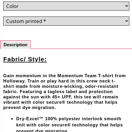
Description
Fabric/ Style:
Gain momentum in the Momentum Team T-shirt from
Holloway. Train or play hard in this crew neck t-
shirt made from moisture-wicking, odor-resistant
fabric. Featuring a tagless label and protection
against the sun with 45+ UPF, this tee will remain
vibrant with color secure® technology that helps
prevent dye migration.
Dry-Excel™ 100% polyester interlock smooth
knit with color secure® technology that helps
prevent dye migration