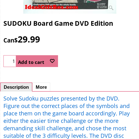
SUDOKU Board Game DVD Edition
29.99
Can$
Add to cart
Description
More
Solve Sudoku puzzles presented by the DVD.
Figure out the correct places of the symbols and
place them on the game board accordingly. Play
either the easier time challenge or the more
demanding skill challenge, and chose the most
suitable of the 3 difficulty levels. The DVD disc