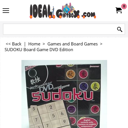
0
<< Back
|
Home
>
Games and Board Games
>
SUDOKU Board Game DVD Edition