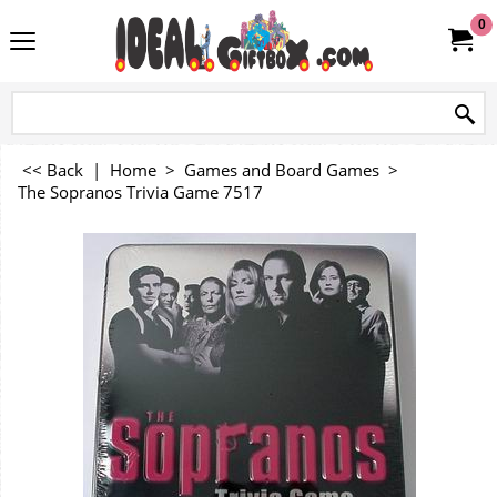
0
<< Back
|
Home
>
Games and Board Games
>
The Sopranos Trivia Game 7517