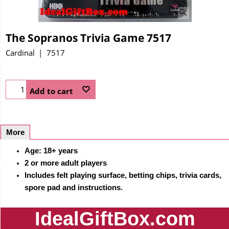
The Sopranos Trivia Game 7517
Cardinal
7517
Add to cart
More
Age: 18+ years
2 or more adult players
Includes felt playing surface, betting chips, trivia cards,
spore pad and instructions.
IdealGiftBox.com