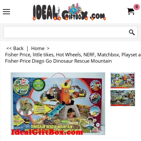
0
<< Back
|
Home
>
Fisher Price, little tikes, Hot Wheels, NERF, Matchbox, Playse
Fisher-Price Diego Go Dinosaur Rescue Mountain