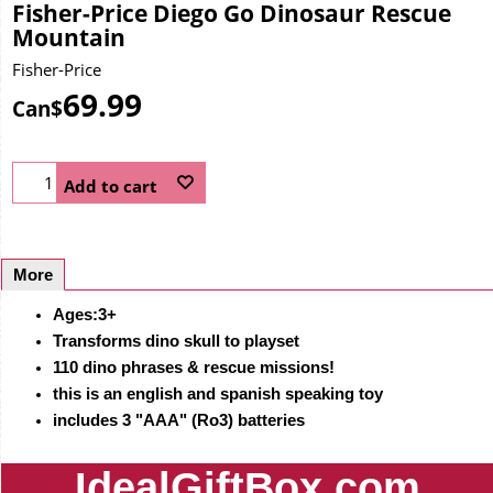
Fisher-Price Diego Go Dinosaur Rescue
Mountain
Fisher-Price
69.99
Can$
Add to cart
More
Ages:3+
Transforms dino skull to playset
110 dino phrases & rescue missions!
this is an english and spanish speaking toy
includes 3 "AAA" (Ro3) batteries
IdealGiftBox.com