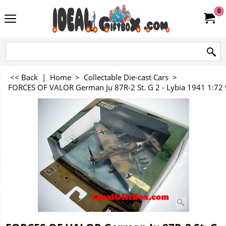
0
<< Back
|
Home
>
Collectable Die-cast Cars
>
FORCES OF VALOR German Ju 87R-2 St. G 2 - Lybia 1941 1:72