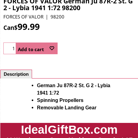
FORCES OF VALOR German Ju 87R-2 St. G
2 - Lybia 1941 1:72 98200
FORCES OF VALOR
98200
99.99
Can$
Add to cart
Description
German Ju 87R-2 St. G 2 - Lybia
1941 1:72
Spinning Propellers
Removable Landing Gear
IdealGiftBox.com