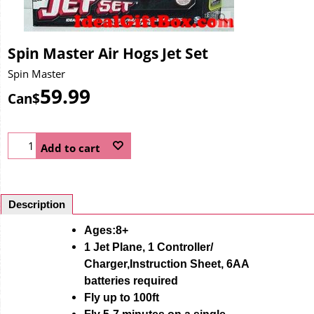
Spin Master Air Hogs Jet Set
Spin Master
59.99
Can$
Add to cart
Description
Ages:8+
1 Jet Plane, 1 Controller/
Charger,Instruction Sheet, 6AA
batteries required
Fly up to 100ft
Fly 5-7 minutes on a single