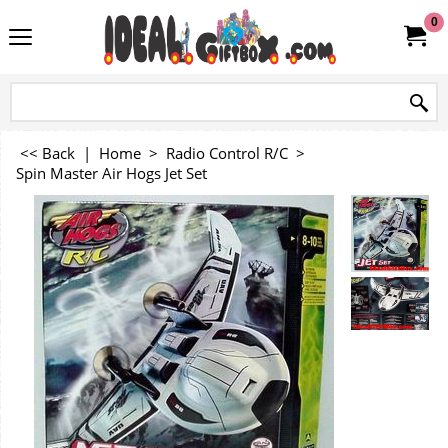
0
<< Back
|
Home
>
Radio Control R/C
>
Spin Master Air Hogs Jet Set