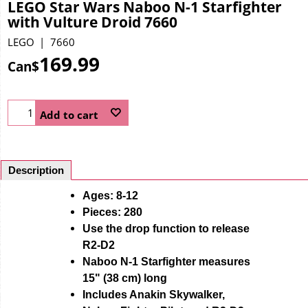
LEGO Star Wars Naboo N-1 Starfighter
with Vulture Droid 7660
LEGO
7660
169.99
Can$
Add to cart
Description
Ages: 8-12
Pieces: 280
Use the drop function to release
R2-D2
Naboo N-1 Starfighter measures
15" (38 cm) long
Includes Anakin Skywalker,