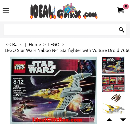
0
<< Back
|
Home
>
LEGO
>
LEGO Star Wars Naboo N-1 Starfighter with Vulture Droid 766