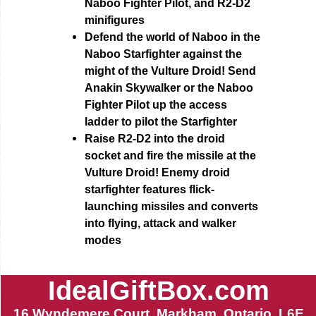
Naboo Fighter Pilot, and R2-D2
minifigures
Defend the world of Naboo in the
Naboo Starfighter against the
might of the Vulture Droid! Send
Anakin Skywalker or the Naboo
Fighter Pilot up the access
ladder to pilot the Starfighter
Raise R2-D2 into the droid
socket and fire the missile at the
Vulture Droid! Enemy droid
starfighter features flick-
launching missiles and converts
into flying, attack and walker
modes
IdealGiftBox.com
16 Wyndemere Court, Markham, Ontario, L6E