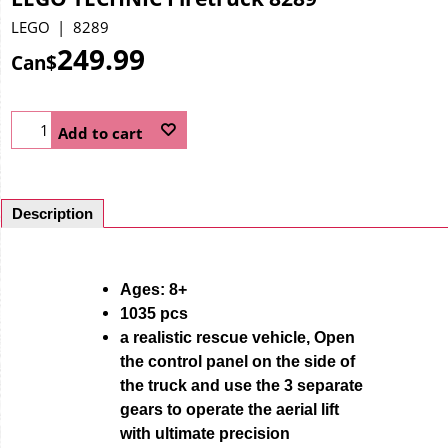
LEGO
8289
249.99
Can$
Add to cart
Description
Ages: 8+
1035 pcs
a realistic rescue vehicle, Open
the control panel on the side of
the truck and use the 3 separate
gears to operate the aerial lift
with ultimate precision