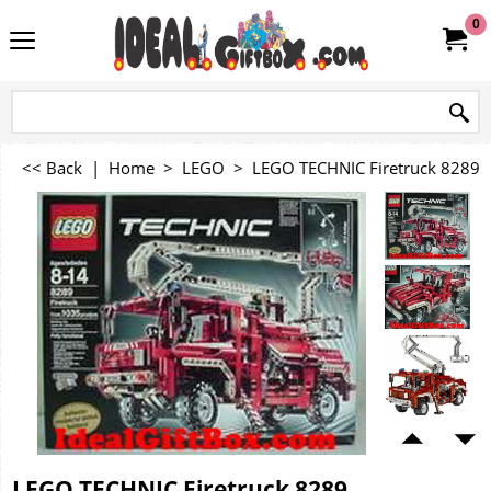
0
<< Back
|
Home
>
LEGO
>
LEGO TECHNIC Firetruck 8289
LEGO TECHNIC Firetruck 8289