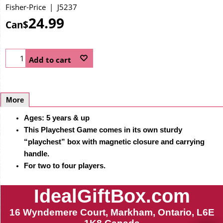
Fisher-Price
J5237
24.99
Can$
Add to cart
More
Ages: 5 years & up
This Playchest Game comes in its own sturdy
“playchest” box with magnetic closure and carrying
handle.
For two to four players.
IdealGiftBox.com
16 Wyndemere Court, Markham, Ontario, L6E