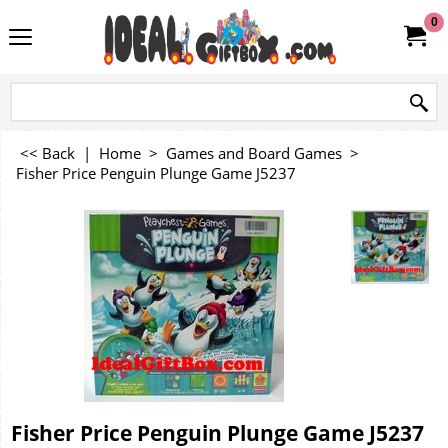
0
<< Back
|
Home
>
Games and Board Games
>
Fisher Price Penguin Plunge Game J5237
Fisher Price Penguin Plunge Game J5237