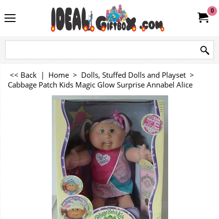
0
<< Back
|
Home
>
Dolls, Stuffed Dolls and Playset
>
Cabbage Patch Kids Magic Glow Surprise Annabel Alice