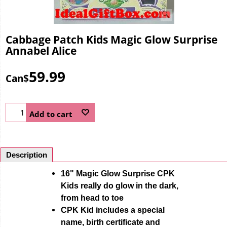
Cabbage Patch Kids Magic Glow Surprise
Annabel Alice
59.99
Can$
Add to cart
Description
16" Magic Glow Surprise CPK
Kids really do glow in the dark,
from head to toe
CPK Kid includes a special
name, birth certificate and